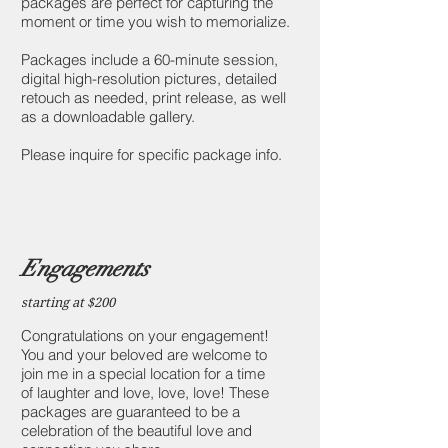
packages are perfect for capturing the
moment or time you wish to memorialize.
Packages include a 60-minute session,
digital high-resolution pictures, detailed
retouch as needed, print release, as well
as a downloadable gallery.
Please inquire for specific package info.
Engagements
starting at $200
Congratulations on your engagement!
You and your beloved are welcome to
join me in a special location for a time
of laughter and love, love, love! These
packages are guaranteed to be a
celebration of the beautiful love and