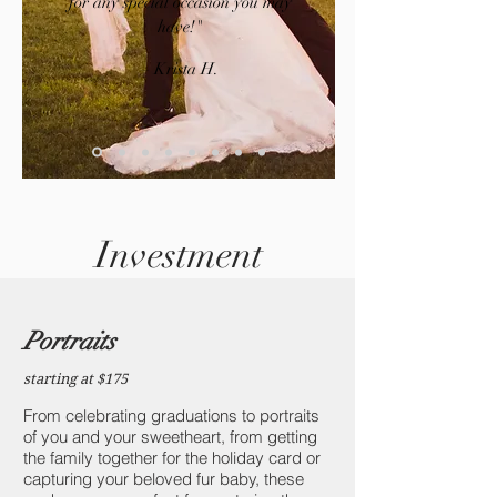
for any special occasion you may
have!​"
– Krista H.
Investment
Portraits
starting at $175
From celebrating graduations to portraits
of you and your sweetheart, from getting
the family together for the holiday card or
capturing your beloved fur baby, these