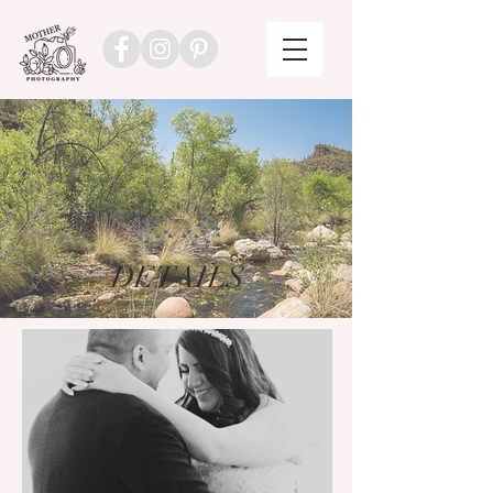
DETAILS