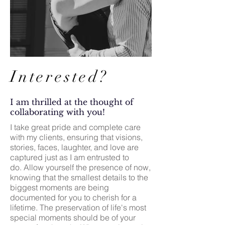
Interested?
I am thrilled at the thought of
collaborating with you!
I take great pride and complete care
with my clients, ensuring that visions,
stories, faces, laughter, and love are
captured just as I am entrusted to
do.
Allow yourself the presence of now,
knowing that the smallest details to the
biggest moments are being
documented for you to cherish for a
lifetime. The preservation of life's most
special moments should be of your