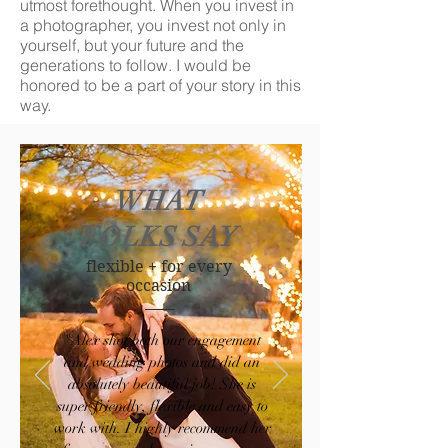
utmost forethought. When you invest in
a photographer, you invest not only in
yourself, but your future and the
generations to follow.
​ I would be
honored to be a part of your story in this
way.
WHAT
FOLKS SAY
flexible + for every
occasion
"Alex shot both our engagement
and wedding photos and did an
absolutely beautiful job! She is
super friendly, flexible and easy to
work with. I highly recommend her