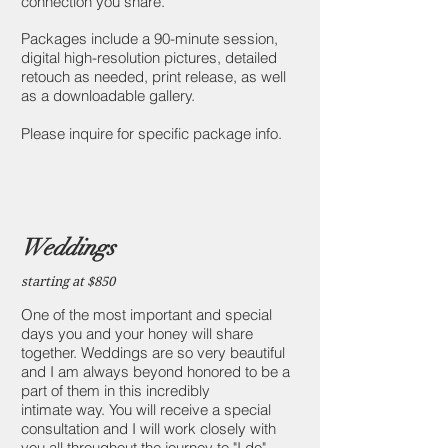
connection you share.
Packages include a 90-minute session,
digital high-resolution pictures, detailed
retouch as needed, print release, as well
as a downloadable gallery.
Please inquire for specific package info.
Weddings
starting at $850
One of the most important and special
days you and your honey will share
together. Weddings are so very beautiful
and I am always beyond honored to be a
part of them in this incredibly
intimate way. You will receive a special
consultation and I will work closely with
you all throughout the journey to "I do"